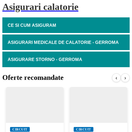
Asigurari calatorie
CE SI CUM ASIGURAM
ASIGURARI MEDICALE DE CALATORIE - GERROMA
ASIGURARE STORNO - GERROMA
Oferte recomandate
‹
›
CIRCUIT
CIRCUIT