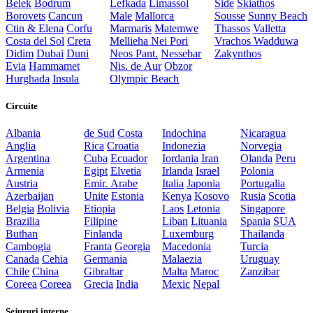
Belek
Bodrum
Lefkada
Limassol
Side
Skiathos
Borovets
Cancun
Male
Mallorca
Sousse
Sunny Beach
Ctin & Elena
Corfu
Marmaris
Matemwe
Thassos
Valletta
Costa del Sol
Creta
Mellieha
Nei Pori
Vrachos
Wadduwa
Didim
Dubai
Duni
Neos Pant.
Nessebar
Zakynthos
Evia
Hammamet
Nis. de Aur
Obzor
Hurghada
Insula
Olympic Beach
Circuite
Albania
de Sud
Costa
Indochina
Nicaragua
Anglia
Rica
Croatia
Indonezia
Norvegia
Argentina
Cuba
Ecuador
Iordania
Iran
Olanda
Peru
Armenia
Egipt
Elvetia
Irlanda
Israel
Polonia
Austria
Emir. Arabe
Italia
Japonia
Portugalia
Azerbaijan
Unite
Estonia
Kenya
Kosovo
Rusia
Scotia
Belgia
Bolivia
Etiopia
Laos
Letonia
Singapore
Brazilia
Filipine
Liban
Lituania
Spania
SUA
Buthan
Finlanda
Luxemburg
Thailanda
Cambogia
Franta
Georgia
Macedonia
Turcia
Canada
Cehia
Germania
Malaezia
Uruguay
Chile
China
Gibraltar
Malta
Maroc
Zanzibar
Coreea
Coreea
Grecia
India
Mexic
Nepal
Sejururi interne