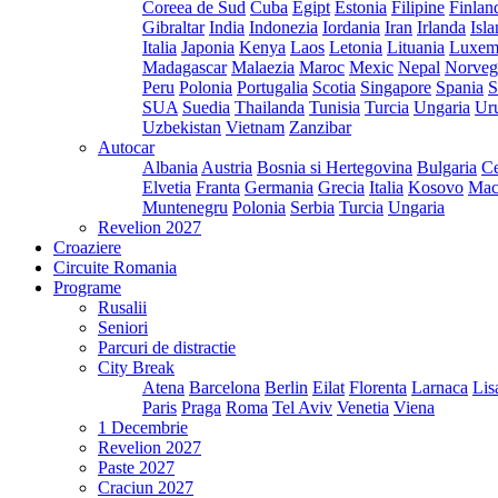
Coreea de Sud
Cuba
Egipt
Estonia
Filipine
Finlan
Gibraltar
India
Indonezia
Iordania
Iran
Irlanda
Isl
Italia
Japonia
Kenya
Laos
Letonia
Lituania
Luxem
Madagascar
Malaezia
Maroc
Mexic
Nepal
Norveg
Peru
Polonia
Portugalia
Scotia
Singapore
Spania
S
SUA
Suedia
Thailanda
Tunisia
Turcia
Ungaria
Ur
Uzbekistan
Vietnam
Zanzibar
Autocar
Albania
Austria
Bosnia si Hertegovina
Bulgaria
Ce
Elvetia
Franta
Germania
Grecia
Italia
Kosovo
Mac
Muntenegru
Polonia
Serbia
Turcia
Ungaria
Revelion 2027
Croaziere
Circuite Romania
Programe
Rusalii
Seniori
Parcuri de distractie
City Break
Atena
Barcelona
Berlin
Eilat
Florenta
Larnaca
Lis
Paris
Praga
Roma
Tel Aviv
Venetia
Viena
1 Decembrie
Revelion 2027
Paste 2027
Craciun 2027