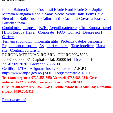
Litoral
Balneo
Munte
Costinesti
Eforie Nord
Eforie Sud
Jupiter
Mamaia
Mangalia
Neptun
Vama Veche
Venus
Baile Felix
Baile
Herculane
Baile Tusnad
Calimanesti - Caciulata
Covasna
Brasov
Busteni
Sinaia
Contul meu
|
Impresii
|
B2B |
Agentii partenere
|
Club Europa Travel
|
Blog Europa Travel
|
Corporate
|
FAQ
|
Contact
|
Despre noi
|
Cariere
Termeni si conditii
|
Informatii utile
|
Protectia datelor personale
|
Regulament campanii
|
Asigurari calatorie
|
Taxe hoteliere
|
Harta
site
|
Contract cu turistul
EUROPA MERIDIAN RG SRL
|
CUI RO20945823
|
J2007002099407
|
Capital social: 25000 lei
|
Licenta turism nr.
221/02.09.2020
|
Brevet nr. 238/2001
Certificat IATA
-
Asigurare insolventa 2026
|
A.N.P.C.
-
https://www.anpc.gov.ro/
|
SOL
|
Reglementare A.N.P.C
Telefoane urgente: 0729.555.665; Vanzari: 0733.083.984; Grecia
autocar: 0722.357.056; Turcia autocar: 0720.700.913;
Circuite autocar: 0722.357.054; Circuite avion: 0723.500.034; Romania
si B2B: 0720.700.918
Rezerva acum!