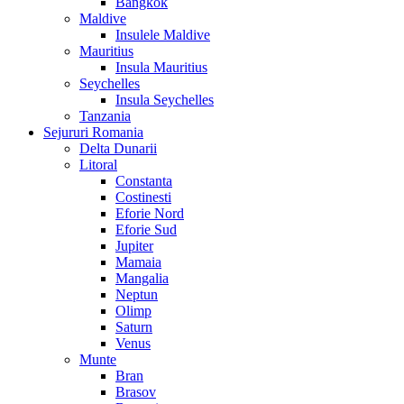
Bangkok
Maldive
Insulele Maldive
Mauritius
Insula Mauritius
Seychelles
Insula Seychelles
Tanzania
Sejururi Romania
Delta Dunarii
Litoral
Constanta
Costinesti
Eforie Nord
Eforie Sud
Jupiter
Mamaia
Mangalia
Neptun
Olimp
Saturn
Venus
Munte
Bran
Brasov