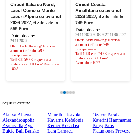
Circuit Italia de Nord,
Circuit Coasta
Lacul Como si Marile
Amalfitana cu avionul
Lacuri Alpine cu avionul
2026-2027, 8 zile
- de la
2026-2027, 6 zile
- de la
749 Euro
599 Euro
Date plecare:
24.11.2026,20.03.2027,11.06.2027
Date plecare:
Oferta Early Booking! Rezerva
24.11.2026
acum cu tarif redus 749
Oferta Early Booking! Rezerva
Euro/persoana.
acum cu tarif redus 599
Tarif
1099
euro 749 Euro/persoana.
Euro/persoana.
Reducere de 350 Euro!
Tarif
899
599 Euro/persoana.
Avans doar 10%!
Reducere de 300 Euro! Avans doar
10%!
Sejururi externe
Alanya
Albena
Mauritius
Kavala
Ozdere
Paralia
Alexandroupolis
Kavarna
Kefalonia
Katerini
Hammamet
Asprovalta
Ayia
Kemer
Kusadasi
Parga
Paris
Balcic
Bali
Bansko
Lara
Larnaca
Platamonas
Preveza