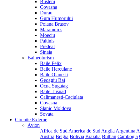
Busteni
Covasna
Durau
Gura Humorului
Poiana Brasov
Maramures
Moeciu
Paltinis
Predeal
Sinaia
Balneoturism
Baile Felix
Baile Herculane
Baile Olanesti
Geoagiu Bai
Ocna Sugatag
Baile Tusnad
Calimanesti-Caciulata
Covasna
Slanic Moldova
Sovata
Circuite Externe
Avion
Africa de Sud
America de Sud
Anglia
Argentina
A
Austria
Belgia
Bolivia
Brazilia
Buthan
Cambogia