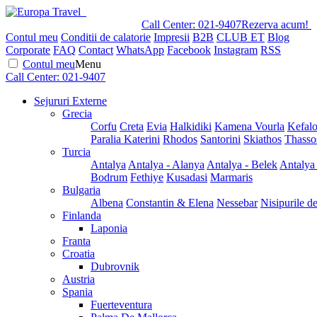
Call Center:
021-9407
Rezerva acum!
Contul meu
Conditii de calatorie
Impresii
B2B
CLUB ET
Blog
Corporate
FAQ
Contact
WhatsApp
Facebook
Instagram
RSS
Contul meu
Menu
Call Center:
021-9407
Sejururi Externe
Grecia
Corfu
Creta
Evia
Halkidiki
Kamena Vourla
Kefalo
Paralia Katerini
Rhodos
Santorini
Skiathos
Thasso
Turcia
Antalya
Antalya - Alanya
Antalya - Belek
Antalya
Bodrum
Fethiye
Kusadasi
Marmaris
Bulgaria
Albena
Constantin & Elena
Nessebar
Nisipurile d
Finlanda
Laponia
Franta
Croatia
Dubrovnik
Austria
Spania
Fuerteventura