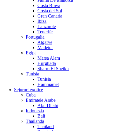
Palma De Mallorca
Costa Brava
Costa del Sol
Gran Canaria
Ibiza
Lanzarote
Tenerife
Portugalia
Algarve
Madeira
Egipt
Marsa Alam
Hurghada
Sharm El Sheikh
Tunisia
Tunisia
Hammamet
Sejururi exotice
Cuba
Emiratele Arabe
Abu Dhabi
Indonezia
Bali
Thailanda
Thailand