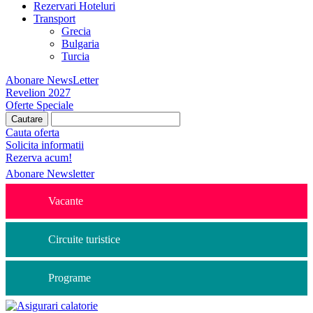
Rezervari Hoteluri
Transport
Grecia
Bulgaria
Turcia
Abonare NewsLetter
Revelion 2027
Oferte Speciale
Cauta oferta
Solicita informatii
Rezerva acum!
Abonare Newsletter
Vacante
Circuite turistice
Programe