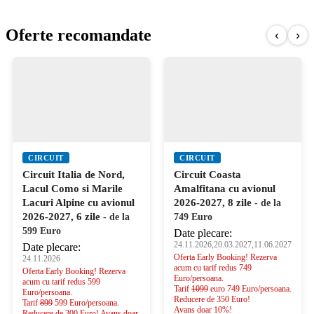
Oferte recomandate
‹
›
CIRCUIT
CIRCUIT
Circuit Italia de Nord,
Circuit Coasta
Lacul Como si Marile
Amalfitana cu avionul
Lacuri Alpine cu avionul
2026-2027, 8 zile
- de la
2026-2027, 6 zile
- de la
749 Euro
599 Euro
Date plecare:
24.11.2026,20.03.2027,11.06.2027
Date plecare:
Oferta Early Booking! Rezerva
24.11.2026
acum cu tarif redus 749
Oferta Early Booking! Rezerva
Euro/persoana.
acum cu tarif redus 599
Tarif
1099
euro 749 Euro/persoana.
Euro/persoana.
Reducere de 350 Euro!
Tarif
899
599 Euro/persoana.
Avans doar 10%!
Reducere de 300 Euro! Avans doar