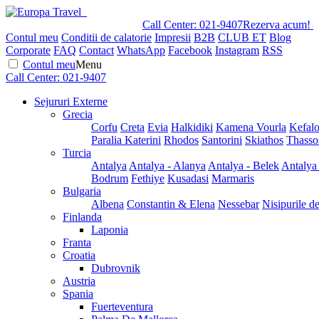
Call Center:
021-9407
Rezerva acum!
Contul meu
Conditii de calatorie
Impresii
B2B
CLUB ET
Blog
Corporate
FAQ
Contact
WhatsApp
Facebook
Instagram
RSS
Contul meu
Menu
Call Center:
021-9407
Sejururi Externe
Grecia
Corfu
Creta
Evia
Halkidiki
Kamena Vourla
Kefalo
Paralia Katerini
Rhodos
Santorini
Skiathos
Thasso
Turcia
Antalya
Antalya - Alanya
Antalya - Belek
Antalya
Bodrum
Fethiye
Kusadasi
Marmaris
Bulgaria
Albena
Constantin & Elena
Nessebar
Nisipurile d
Finlanda
Laponia
Franta
Croatia
Dubrovnik
Austria
Spania
Fuerteventura