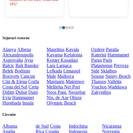
10%!
Sejururi externe
Alanya
Albena
Mauritius
Kavala
Ozdere
Paralia
Alexandroupolis
Kavarna
Kefalonia
Katerini
Hammamet
Asprovalta
Ayia
Kemer
Kusadasi
Parga
Paris
Balcic
Bali
Bansko
Lara
Larnaca
Platamonas
Preveza
Belek
Bodrum
Lefkada
Limassol
Side
Skiathos
Borovets
Cancun
Male
Mallorca
Sousse
Sunny Beach
Ctin & Elena
Corfu
Marmaris
Matemwe
Thassos
Valletta
Costa del Sol
Creta
Mellieha
Nei Pori
Vrachos
Wadduwa
Didim
Dubai
Duni
Neos Pant.
Nessebar
Zakynthos
Evia
Hammamet
Nis. de Aur
Obzor
Hurghada
Insula
Olympic Beach
Circuite
Albania
de Sud
Costa
Indochina
Nicaragua
Anglia
Rica
Croatia
Indonezia
Norvegia