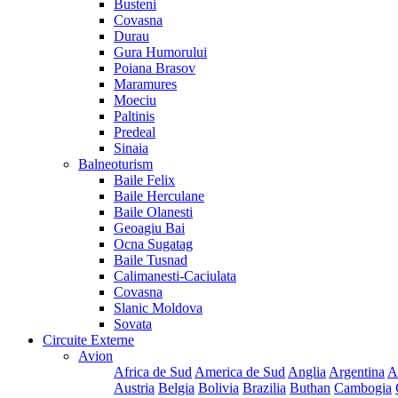
Busteni
Covasna
Durau
Gura Humorului
Poiana Brasov
Maramures
Moeciu
Paltinis
Predeal
Sinaia
Balneoturism
Baile Felix
Baile Herculane
Baile Olanesti
Geoagiu Bai
Ocna Sugatag
Baile Tusnad
Calimanesti-Caciulata
Covasna
Slanic Moldova
Sovata
Circuite Externe
Avion
Africa de Sud
America de Sud
Anglia
Argentina
A
Austria
Belgia
Bolivia
Brazilia
Buthan
Cambogia