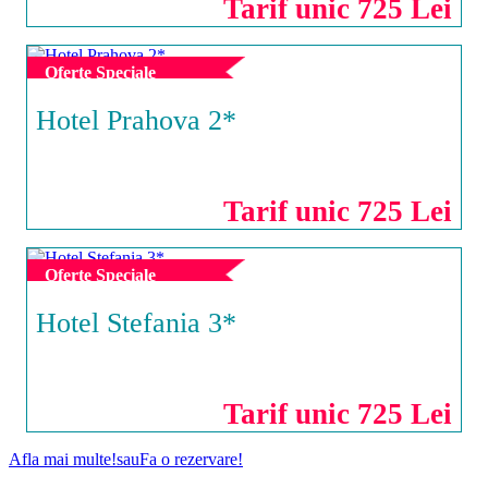
Tarif unic 725 Lei
Oferte Speciale
Hotel Prahova 2*
SATURN
Tarif unic 725 Lei
Oferte Speciale
Hotel Stefania 3*
COSTINESTI
Tarif unic 725 Lei
Afla mai multe!
sau
Fa o rezervare!