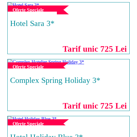
Oferte Speciale
Hotel Sara 3*
NEPTUN
Tarif unic 725 Lei
Oferte Speciale
Complex Spring Holiday 3*
NEPTUN
Tarif unic 725 Lei
Oferte Speciale