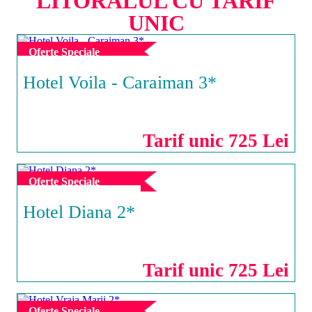
LITORALUL CU TARIF
UNIC
Oferte Speciale
Hotel Voila - Caraiman 3*
MAMAIA
Tarif unic 725 Lei
Oferte Speciale
Hotel Diana 2*
EFORIE NORD
Tarif unic 725 Lei
Oferte Speciale