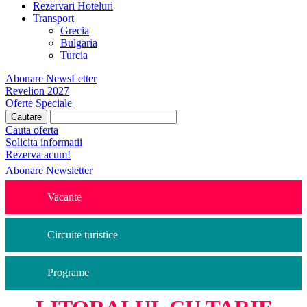
Rezervari Hoteluri
Transport
Grecia
Bulgaria
Turcia
Abonare NewsLetter
Revelion 2027
Oferte Speciale
Cauta oferta
Solicita informatii
Rezerva acum!
Abonare Newsletter
Vacante
Circuite turistice
Programe