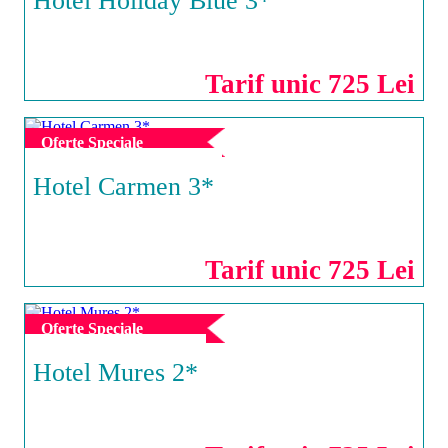
Hotel Holiday Blue 3*
NEPTUN
Tarif unic 725 Lei
Oferte Speciale
Hotel Carmen 3*
VENUS
Tarif unic 725 Lei
Oferte Speciale
Hotel Mures 2*
SATURN