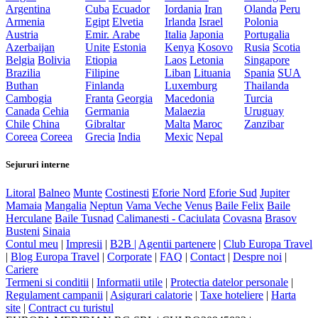
Argentina
Cuba
Ecuador
Iordania
Iran
Olanda
Peru
Armenia
Egipt
Elvetia
Irlanda
Israel
Polonia
Austria
Emir. Arabe
Italia
Japonia
Portugalia
Azerbaijan
Unite
Estonia
Kenya
Kosovo
Rusia
Scotia
Belgia
Bolivia
Etiopia
Laos
Letonia
Singapore
Brazilia
Filipine
Liban
Lituania
Spania
SUA
Buthan
Finlanda
Luxemburg
Thailanda
Cambogia
Franta
Georgia
Macedonia
Turcia
Canada
Cehia
Germania
Malaezia
Uruguay
Chile
China
Gibraltar
Malta
Maroc
Zanzibar
Coreea
Coreea
Grecia
India
Mexic
Nepal
Sejururi interne
Litoral
Balneo
Munte
Costinesti
Eforie Nord
Eforie Sud
Jupiter
Mamaia
Mangalia
Neptun
Vama Veche
Venus
Baile Felix
Baile
Herculane
Baile Tusnad
Calimanesti - Caciulata
Covasna
Brasov
Busteni
Sinaia
Contul meu
|
Impresii
|
B2B |
Agentii partenere
|
Club Europa Travel
|
Blog Europa Travel
|
Corporate
|
FAQ
|
Contact
|
Despre noi
|
Cariere
Termeni si conditii
|
Informatii utile
|
Protectia datelor personale
|
Regulament campanii
|
Asigurari calatorie
|
Taxe hoteliere
|
Harta
site
|
Contract cu turistul