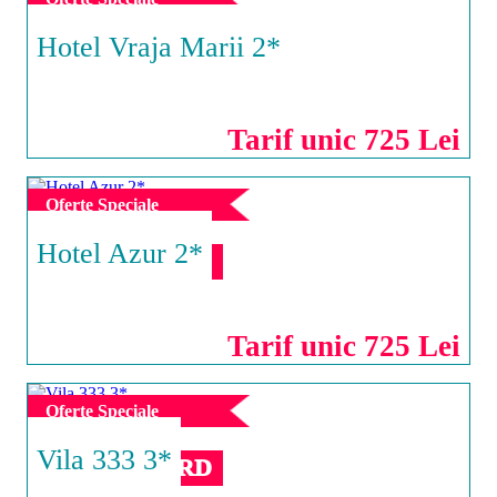
Hotel Vraja Marii 2*
EFORIE NORD
Tarif unic 725 Lei
Oferte Speciale
Hotel Azur 2*
EFORIE NORD
Tarif unic 725 Lei
Oferte Speciale
Vila 333 3*
EFORIE NORD