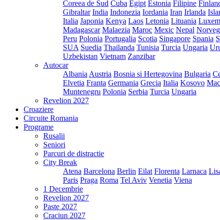
Coreea de Sud
Cuba
Egipt
Estonia
Filipine
Finlan
Gibraltar
India
Indonezia
Iordania
Iran
Irlanda
Isl
Italia
Japonia
Kenya
Laos
Letonia
Lituania
Luxem
Madagascar
Malaezia
Maroc
Mexic
Nepal
Norveg
Peru
Polonia
Portugalia
Scotia
Singapore
Spania
S
SUA
Suedia
Thailanda
Tunisia
Turcia
Ungaria
Ur
Uzbekistan
Vietnam
Zanzibar
Autocar
Albania
Austria
Bosnia si Hertegovina
Bulgaria
Ce
Elvetia
Franta
Germania
Grecia
Italia
Kosovo
Mac
Muntenegru
Polonia
Serbia
Turcia
Ungaria
Revelion 2027
Croaziere
Circuite Romania
Programe
Rusalii
Seniori
Parcuri de distractie
City Break
Atena
Barcelona
Berlin
Eilat
Florenta
Larnaca
Lis
Paris
Praga
Roma
Tel Aviv
Venetia
Viena
1 Decembrie
Revelion 2027
Paste 2027
Craciun 2027