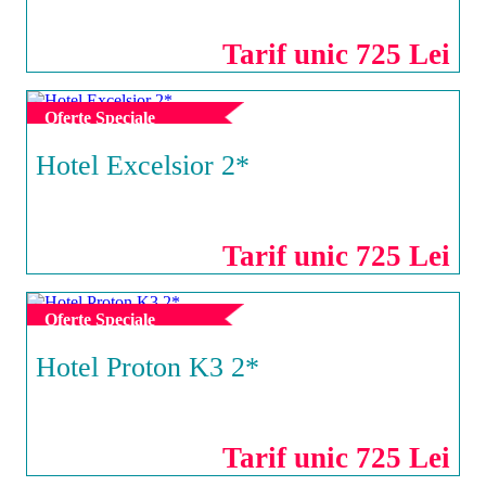
Tarif unic 725 Lei
Oferte Speciale
Hotel Excelsior 2*
EFORIE SUD
Tarif unic 725 Lei
Oferte Speciale
Hotel Proton K3 2*
NEPTUN
Tarif unic 725 Lei