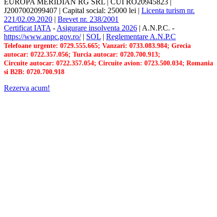
EUROPA MERIDIAN RG SRL
|
CUI RO20945823
|
J2007002099407
|
Capital social: 25000 lei
|
Licenta turism nr.
221/02.09.2020
|
Brevet nr. 238/2001
Certificat IATA
-
Asigurare insolventa 2026
|
A.N.P.C.
-
https://www.anpc.gov.ro/
|
SOL
|
Reglementare A.N.P.C
Telefoane urgente: 0729.555.665; Vanzari: 0733.083.984; Grecia
autocar: 0722.357.056; Turcia autocar: 0720.700.913;
Circuite autocar: 0722.357.054; Circuite avion: 0723.500.034; Romania
si B2B: 0720.700.918
Rezerva acum!