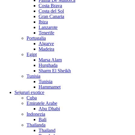
Palma De Mallorca
Costa Brava
Costa del Sol
Gran Canaria
Ibiza
Lanzarote
Tenerife
Portugalia
Algarve
Madeira
Egipt
Marsa Alam
Hurghada
Sharm El Sheikh
Tunisia
Tunisia
Hammamet
Sejururi exotice
Cuba
Emiratele Arabe
Abu Dhabi
Indonezia
Bali
Thailanda
Thailand