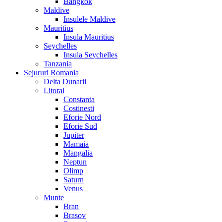
Bangkok
Maldive
Insulele Maldive
Mauritius
Insula Mauritius
Seychelles
Insula Seychelles
Tanzania
Sejururi Romania
Delta Dunarii
Litoral
Constanta
Costinesti
Eforie Nord
Eforie Sud
Jupiter
Mamaia
Mangalia
Neptun
Olimp
Saturn
Venus
Munte
Bran
Brasov