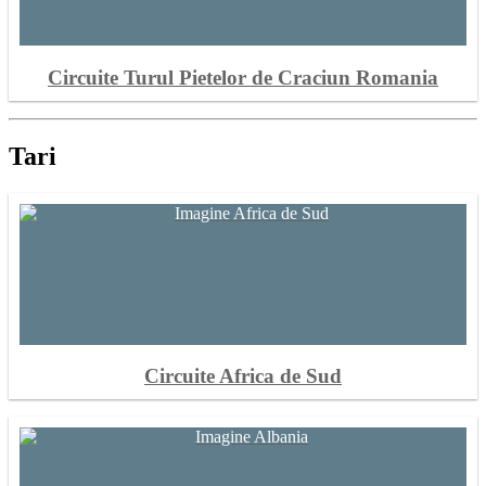
Circuite Turul Pietelor de Craciun Romania
Tari
Circuite Africa de Sud