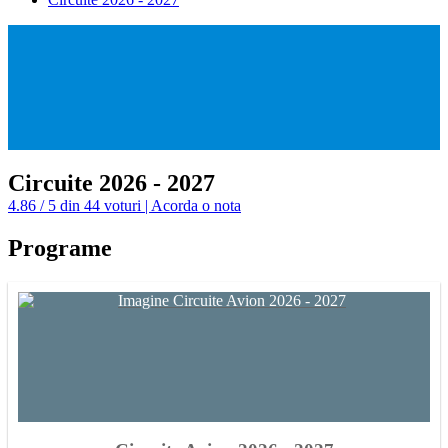
Circuite 2026 - 2027
4.86 / 5 din 44 voturi | Acorda o nota
Programe