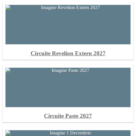
Circuite Revelion Extern 2027
Circuite Paste 2027