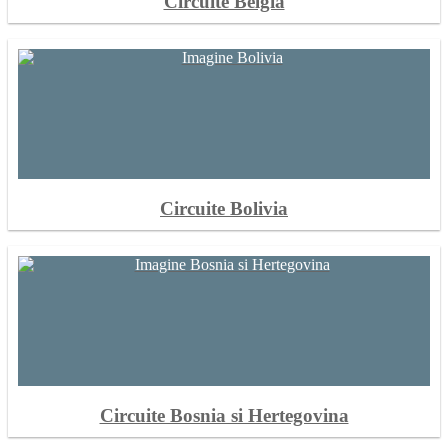
Circuite Belgia
Circuite Bolivia
Circuite Bosnia si Hertegovina