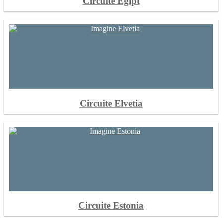
Circuite Egipt
Circuite Elvetia
Circuite Estonia