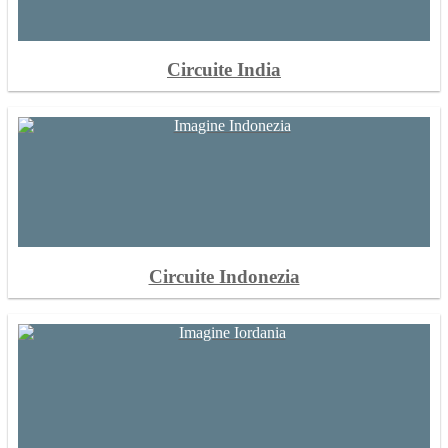
Circuite India
Circuite Indonezia