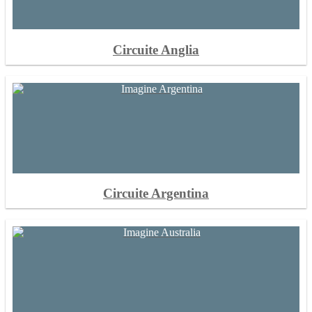
Circuite Anglia
Circuite Argentina