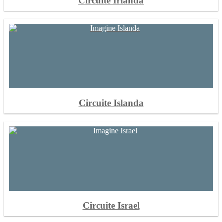
Circuite Irlanda
Circuite Islanda
Circuite Israel