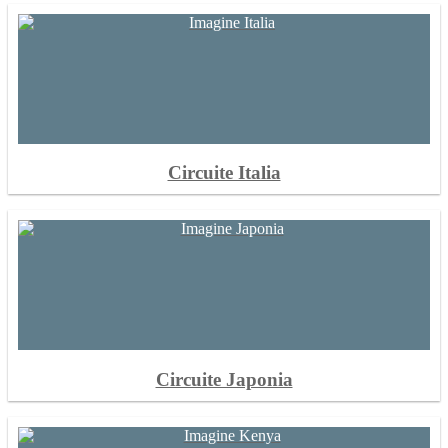
Circuite Italia
Circuite Japonia