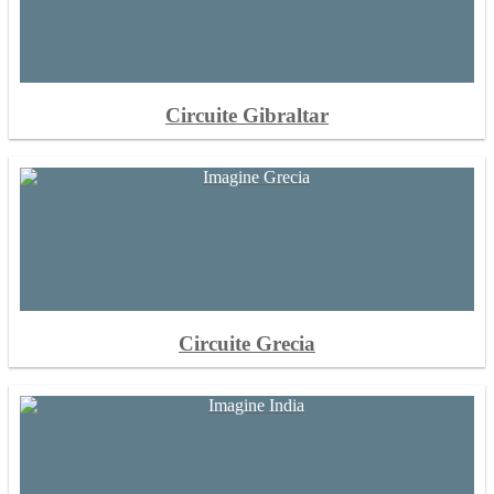
Circuite Gibraltar
Circuite Grecia