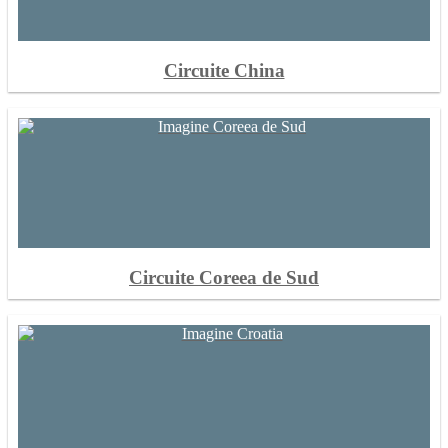
Circuite China
Circuite Coreea de Sud