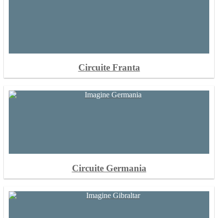
Circuite Franta
Circuite Germania