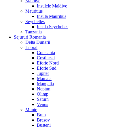
Maldive
Insulele Maldive
Mauritius
Insula Mauritius
Seychelles
Insula Seychelles
Tanzania
Sejururi Romania
Delta Dunarii
Litoral
Constanta
Costinesti
Eforie Nord
Eforie Sud
Jupiter
Mamaia
Mangalia
Neptun
Olimp
Saturn
Venus
Munte
Bran
Brasov
Busteni