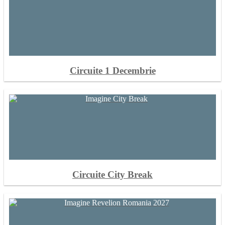
Circuite 1 Decembrie
Circuite City Break