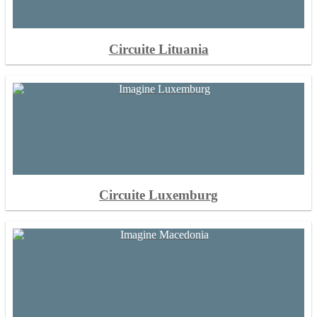
Circuite Lituania
Circuite Luxemburg