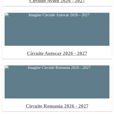
Circuite Avion 2026 - 2027
Circuite Autocar 2026 - 2027
Circuite Romania 2026 - 2027