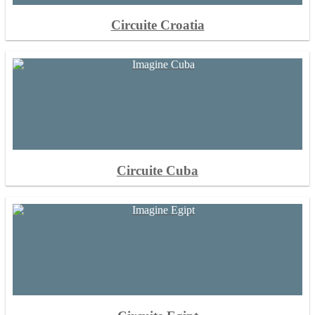
Circuite Croatia
Circuite Cuba