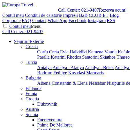
Call Center:
021-9407
Rezerva acum!
Contul meu
Conditii de calatorie
Impresii
B2B
CLUB ET
Blog
Corporate
FAQ
Contact
WhatsApp
Facebook
Instagram
RSS
Contul meu
Menu
Call Center:
021-9407
Sejururi Externe
Grecia
Corfu
Creta
Evia
Halkidiki
Kamena Vourla
Kefalo
Paralia Katerini
Rhodos
Santorini
Skiathos
Thasso
Turcia
Antalya
Antalya - Alanya
Antalya - Belek
Antalya
Bodrum
Fethiye
Kusadasi
Marmaris
Bulgaria
Albena
Constantin & Elena
Nessebar
Nisipurile d
Finlanda
Franta
Croatia
Dubrovnik
Austria
Spania
Fuerteventura
Palma De Mallorca