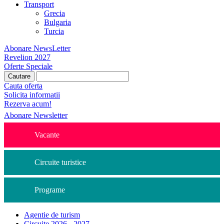
Transport
Grecia
Bulgaria
Turcia
Abonare NewsLetter
Revelion 2027
Oferte Speciale
Cauta oferta
Solicita informatii
Rezerva acum!
Abonare Newsletter
Vacante
Circuite turistice
Programe
Agentie de turism
Circuite 2026 - 2027