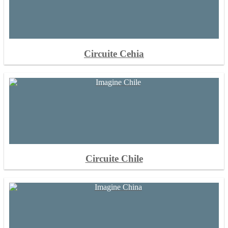
Circuite Cehia
Circuite Chile