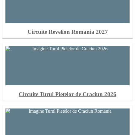
Circuite Revelion Romania 2027
Circuite Turul Pietelor de Craciun 2026