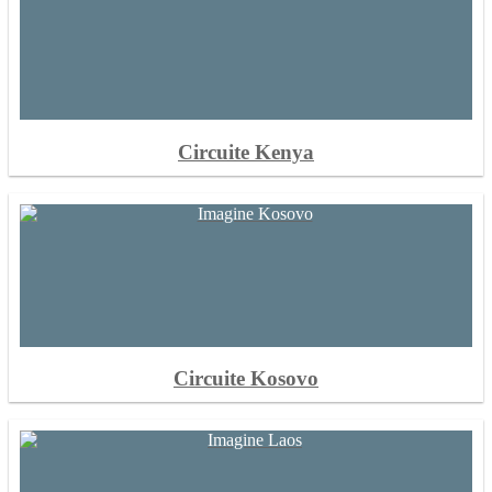
Circuite Kenya
Circuite Kosovo