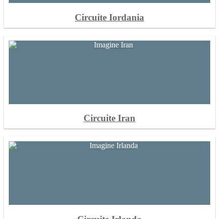
Circuite Iordania
Circuite Iran