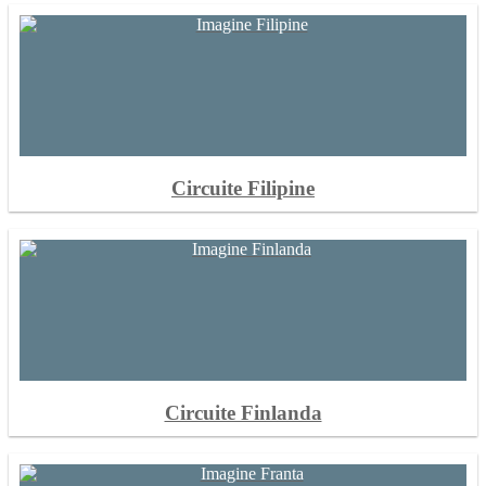
Circuite Filipine
Circuite Finlanda