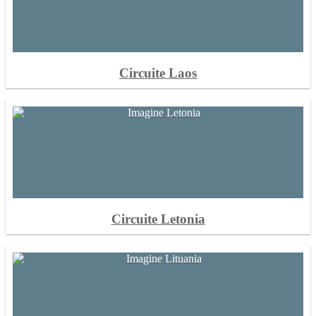
Circuite Laos
Circuite Letonia