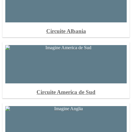
Circuite Albania
Circuite America de Sud