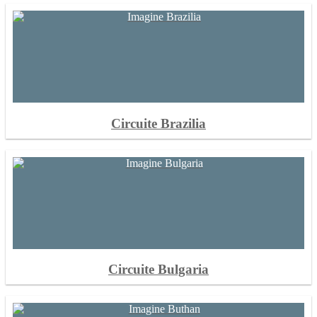
Circuite Brazilia
Circuite Bulgaria