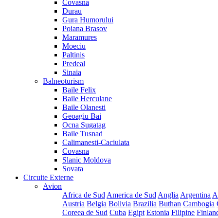
Covasna
Durau
Gura Humorului
Poiana Brasov
Maramures
Moeciu
Paltinis
Predeal
Sinaia
Balneoturism
Baile Felix
Baile Herculane
Baile Olanesti
Geoagiu Bai
Ocna Sugatag
Baile Tusnad
Calimanesti-Caciulata
Covasna
Slanic Moldova
Sovata
Circuite Externe
Avion
Africa de Sud
America de Sud
Anglia
Argentina
A
Austria
Belgia
Bolivia
Brazilia
Buthan
Cambogia
Coreea de Sud
Cuba
Egipt
Estonia
Filipine
Finlan