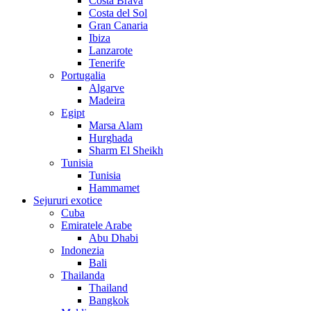
Costa Brava
Costa del Sol
Gran Canaria
Ibiza
Lanzarote
Tenerife
Portugalia
Algarve
Madeira
Egipt
Marsa Alam
Hurghada
Sharm El Sheikh
Tunisia
Tunisia
Hammamet
Sejururi exotice
Cuba
Emiratele Arabe
Abu Dhabi
Indonezia
Bali
Thailanda
Thailand
Bangkok