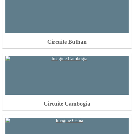
Circuite Buthan
Circuite Cambogia