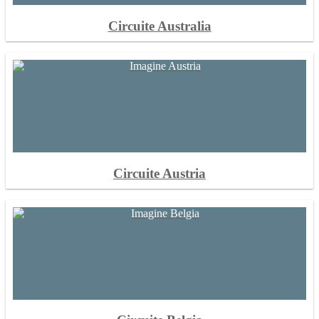
Circuite Australia
Circuite Austria