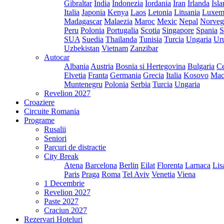
Gibraltar
India
Indonezia
Iordania
Iran
Irlanda
Isl
Italia
Japonia
Kenya
Laos
Letonia
Lituania
Luxem
Madagascar
Malaezia
Maroc
Mexic
Nepal
Norveg
Peru
Polonia
Portugalia
Scotia
Singapore
Spania
S
SUA
Suedia
Thailanda
Tunisia
Turcia
Ungaria
Ur
Uzbekistan
Vietnam
Zanzibar
Autocar
Albania
Austria
Bosnia si Hertegovina
Bulgaria
Ce
Elvetia
Franta
Germania
Grecia
Italia
Kosovo
Mac
Muntenegru
Polonia
Serbia
Turcia
Ungaria
Revelion 2027
Croaziere
Circuite Romania
Programe
Rusalii
Seniori
Parcuri de distractie
City Break
Atena
Barcelona
Berlin
Eilat
Florenta
Larnaca
Lis
Paris
Praga
Roma
Tel Aviv
Venetia
Viena
1 Decembrie
Revelion 2027
Paste 2027
Craciun 2027
Rezervari Hoteluri