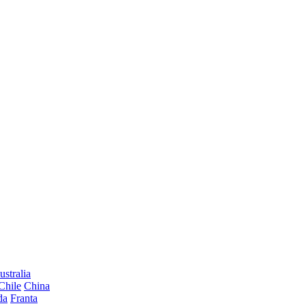
ustralia
Chile
China
da
Franta