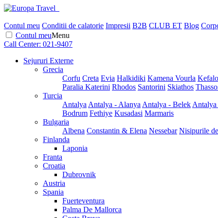
Contul meu
Conditii de calatorie
Impresii
B2B
CLUB ET
Blog
Corpo
Contul meu
Menu
Call Center:
021-9407
Sejururi Externe
Grecia
Corfu
Creta
Evia
Halkidiki
Kamena Vourla
Kefalo
Paralia Katerini
Rhodos
Santorini
Skiathos
Thasso
Turcia
Antalya
Antalya - Alanya
Antalya - Belek
Antalya
Bodrum
Fethiye
Kusadasi
Marmaris
Bulgaria
Albena
Constantin & Elena
Nessebar
Nisipurile d
Finlanda
Laponia
Franta
Croatia
Dubrovnik
Austria
Spania
Fuerteventura
Palma De Mallorca