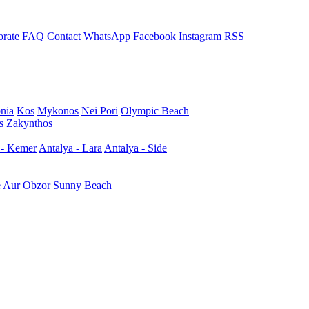
rate
FAQ
Contact
WhatsApp
Facebook
Instagram
RSS
nia
Kos
Mykonos
Nei Pori
Olympic Beach
s
Zakynthos
 - Kemer
Antalya - Lara
Antalya - Side
e Aur
Obzor
Sunny Beach