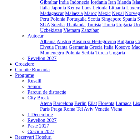
Gibraltar
India
Indonezia
Iordania
Iran
Irlanda
Isl
Italia
Japonia
Kenya
Laos
Letonia
Lituania
Luxem
Madagascar
Malaezia
Maroc
Mexic
Nepal
Norveg
Peru
Polonia
Portugalia
Scotia
Singapore
Spania
S
SUA
Suedia
Thailanda
Tunisia
Turcia
Ungaria
Ur
Uzbekistan
Vietnam
Zanzibar
Autocar
Albania
Austria
Bosnia si Hertegovina
Bulgaria
Ce
Elvetia
Franta
Germania
Grecia
Italia
Kosovo
Mac
Muntenegru
Polonia
Serbia
Turcia
Ungaria
Revelion 2027
Croaziere
Circuite Romania
Programe
Rusalii
Seniori
Parcuri de distractie
City Break
Atena
Barcelona
Berlin
Eilat
Florenta
Larnaca
Lis
Paris
Praga
Roma
Tel Aviv
Venetia
Viena
1 Decembrie
Revelion 2027
Paste 2027
Craciun 2027
Rezervari Hoteluri