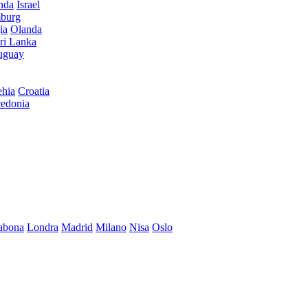
anda
Israel
burg
ia
Olanda
ri Lanka
uguay
hia
Croatia
edonia
abona
Londra
Madrid
Milano
Nisa
Oslo