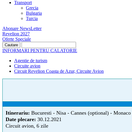
Transport
Grecia
Bulgaria
Turcia
Abonare NewsLetter
Revelion 2027
Oferte Speciale
INFORMARI PENTRU CALATORIE
Agentie de turism
Circuite avion
Circuit Revelion Coasta de Azur, Circuite Avion
Itinerariu:
Bucuresti - Nisa - Cannes (optional) - Monaco 
Date plecare:
30.12.2021
Circuit avion, 6 zile