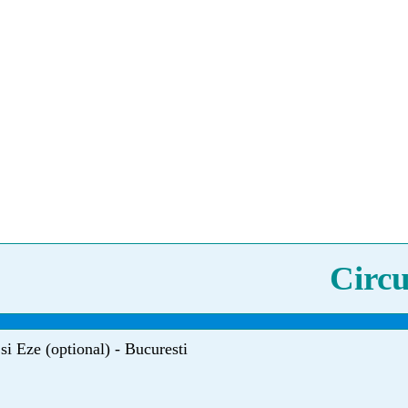
Circu
si Eze (optional) - Bucuresti