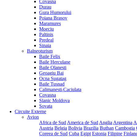
Covasna
Durau
Gura Humorului
Poiana Brasov
Maramures
Moeciu
Paltinis
Predeal
Sinaia
Balneoturism
Baile Felix
Baile Herculane
Baile Olanesti
Geoagiu Bai
Ocna Sugatag
Baile Tusnad
Calimanesti-Caciulata
Covasna
Slanic Moldova
Sovata
Circuite Externe
Avion
Africa de Sud
America de Sud
Anglia
Argentina
A
Austria
Belgia
Bolivia
Brazilia
Buthan
Cambogia
Coreea de Sud
Cuba
Egipt
Estonia
Filipine
Finlan