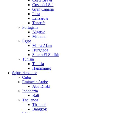
Costa Brava
Costa del Sol
Gran Canaria
Ibiza
Lanzarote
Tenerife
Portugalia
Algarve
Madeira
Egipt
Marsa Alam
Hurghada
Sharm El Sheikh
Tunisia
Tunisia
Hammamet
Sejururi exotice
Cuba
Emiratele Arabe
Abu Dhabi
Indonezia
Bali
Thailanda
Thailand
Bangkok