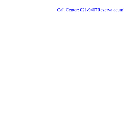
Call Center:
021-9407
Rezerva acum!