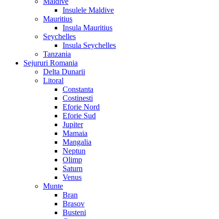
Maldive
Insulele Maldive
Mauritius
Insula Mauritius
Seychelles
Insula Seychelles
Tanzania
Sejururi Romania
Delta Dunarii
Litoral
Constanta
Costinesti
Eforie Nord
Eforie Sud
Jupiter
Mamaia
Mangalia
Neptun
Olimp
Saturn
Venus
Munte
Bran
Brasov
Busteni