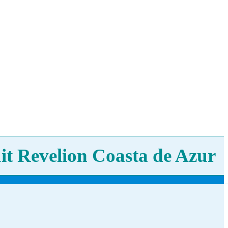
it Revelion Coasta de Azur