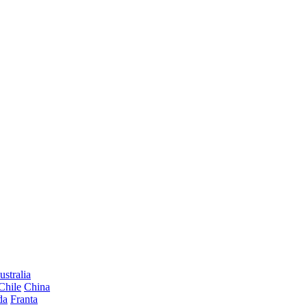
ustralia
Chile
China
da
Franta