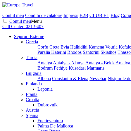
Contul meu
Conditii de calatorie
Impresii
B2B
CLUB ET
Blog
Corpo
Contul meu
Menu
Call Center:
021-9407
Sejururi Externe
Grecia
Corfu
Creta
Evia
Halkidiki
Kamena Vourla
Kefalo
Paralia Katerini
Rhodos
Santorini
Skiathos
Thasso
Turcia
Antalya
Antalya - Alanya
Antalya - Belek
Antalya
Bodrum
Fethiye
Kusadasi
Marmaris
Bulgaria
Albena
Constantin & Elena
Nessebar
Nisipurile d
Finlanda
Laponia
Franta
Croatia
Dubrovnik
Austria
Spania
Fuerteventura
Palma De Mallorca