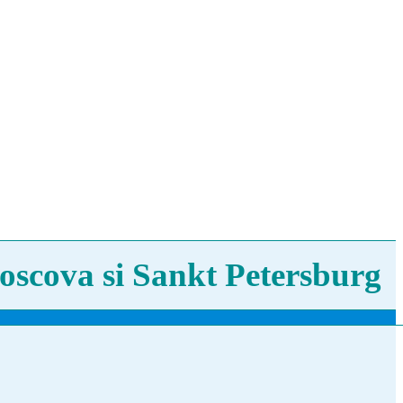
oscova si Sankt Petersburg