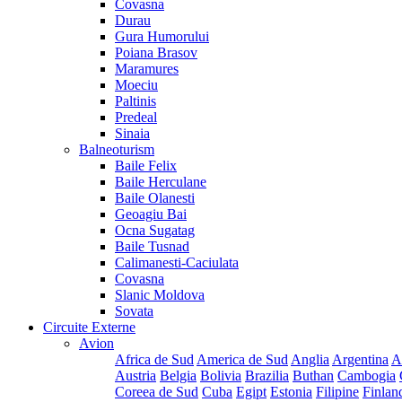
Covasna
Durau
Gura Humorului
Poiana Brasov
Maramures
Moeciu
Paltinis
Predeal
Sinaia
Balneoturism
Baile Felix
Baile Herculane
Baile Olanesti
Geoagiu Bai
Ocna Sugatag
Baile Tusnad
Calimanesti-Caciulata
Covasna
Slanic Moldova
Sovata
Circuite Externe
Avion
Africa de Sud
America de Sud
Anglia
Argentina
A
Austria
Belgia
Bolivia
Brazilia
Buthan
Cambogia
Coreea de Sud
Cuba
Egipt
Estonia
Filipine
Finlan