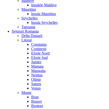
Maldive
Insulele Maldive
Mauritius
Insula Mauritius
Seychelles
Insula Seychelles
Tanzania
Sejururi Romania
Delta Dunarii
Litoral
Constanta
Costinesti
Eforie Nord
Eforie Sud
Jupiter
Mamaia
Mangalia
Neptun
Olimp
Saturn
Venus
Munte
Bran
Brasov
Busteni