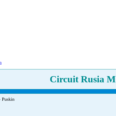
n
Circuit Rusia M
- Puskin