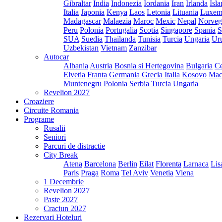
Gibraltar
India
Indonezia
Iordania
Iran
Irlanda
Isl
Italia
Japonia
Kenya
Laos
Letonia
Lituania
Luxem
Madagascar
Malaezia
Maroc
Mexic
Nepal
Norveg
Peru
Polonia
Portugalia
Scotia
Singapore
Spania
S
SUA
Suedia
Thailanda
Tunisia
Turcia
Ungaria
Ur
Uzbekistan
Vietnam
Zanzibar
Autocar
Albania
Austria
Bosnia si Hertegovina
Bulgaria
Ce
Elvetia
Franta
Germania
Grecia
Italia
Kosovo
Mac
Muntenegru
Polonia
Serbia
Turcia
Ungaria
Revelion 2027
Croaziere
Circuite Romania
Programe
Rusalii
Seniori
Parcuri de distractie
City Break
Atena
Barcelona
Berlin
Eilat
Florenta
Larnaca
Lis
Paris
Praga
Roma
Tel Aviv
Venetia
Viena
1 Decembrie
Revelion 2027
Paste 2027
Craciun 2027
Rezervari Hoteluri