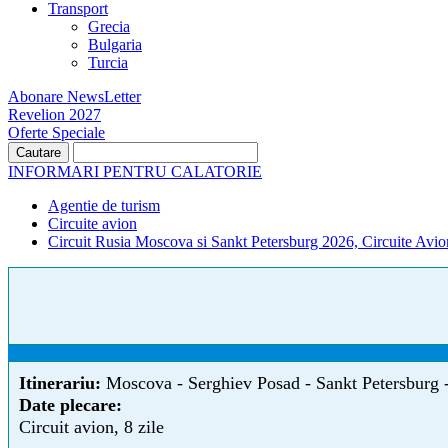
Transport
Grecia
Bulgaria
Turcia
Abonare NewsLetter
Revelion 2027
Oferte Speciale
INFORMARI PENTRU CALATORIE
Agentie de turism
Circuite avion
Circuit Rusia Moscova si Sankt Petersburg 2026, Circuite Avio
Itinerariu:
Moscova - Serghiev Posad - Sankt Petersburg 
Date plecare:
Circuit avion, 8 zile