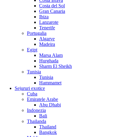
Costa Brava
Costa del Sol
Gran Canaria
Ibiza
Lanzarote
Tenerife
Portugalia
Algarve
Madeira
Egipt
Marsa Alam
Hurghada
Sharm El Sheikh
Tunisia
Tunisia
Hammamet
Sejururi exotice
Cuba
Emiratele Arabe
Abu Dhabi
Indonezia
Bali
Thailanda
Thailand
Bangkok