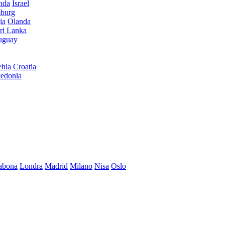
anda
Israel
burg
ia
Olanda
ri Lanka
uguay
hia
Croatia
edonia
abona
Londra
Madrid
Milano
Nisa
Oslo