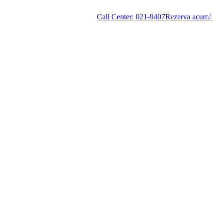
Call Center:
021-9407
Rezerva acum!