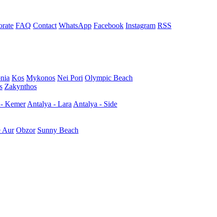
rate
FAQ
Contact
WhatsApp
Facebook
Instagram
RSS
nia
Kos
Mykonos
Nei Pori
Olympic Beach
s
Zakynthos
 - Kemer
Antalya - Lara
Antalya - Side
e Aur
Obzor
Sunny Beach