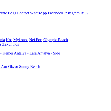
rate
FAQ
Contact
WhatsApp
Facebook
Instagram
RSS
nia
Kos
Mykonos
Nei Pori
Olympic Beach
s
Zakynthos
 - Kemer
Antalya - Lara
Antalya - Side
e Aur
Obzor
Sunny Beach