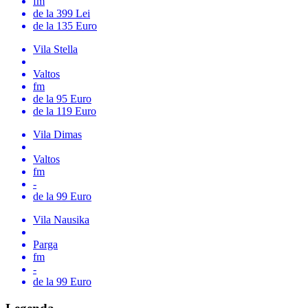
fm
de la 399 Lei
de la 135 Euro
Vila Stella
Valtos
fm
de la 95 Euro
de la 119 Euro
Vila Dimas
Valtos
fm
-
de la 99 Euro
Vila Nausika
Parga
fm
-
de la 99 Euro