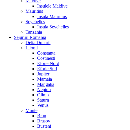
Maldive
Insulele Maldive
Mauritius
Insula Mauritius
Seychelles
Insula Seychelles
Tanzania
Sejururi Romania
Delta Dunarii
Litoral
Constanta
Costinesti
Eforie Nord
Eforie Sud
Jupiter
Mamaia
Mangalia
Neptun
Olimp
Saturn
Venus
Munte
Bran
Brasov
Busteni