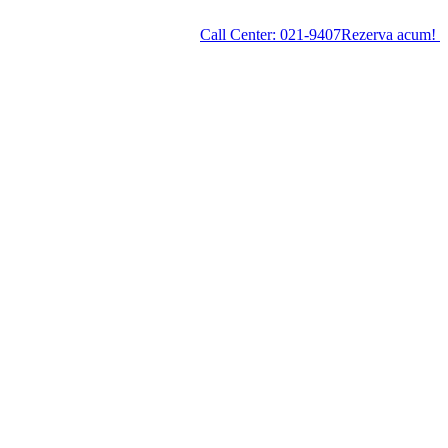
Call Center:
021-9407
Rezerva acum!