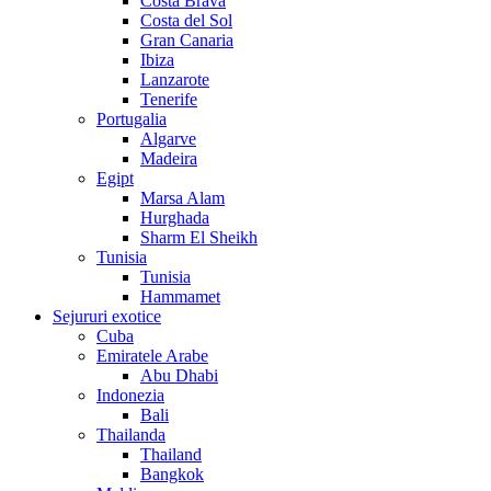
Costa Brava
Costa del Sol
Gran Canaria
Ibiza
Lanzarote
Tenerife
Portugalia
Algarve
Madeira
Egipt
Marsa Alam
Hurghada
Sharm El Sheikh
Tunisia
Tunisia
Hammamet
Sejururi exotice
Cuba
Emiratele Arabe
Abu Dhabi
Indonezia
Bali
Thailanda
Thailand
Bangkok