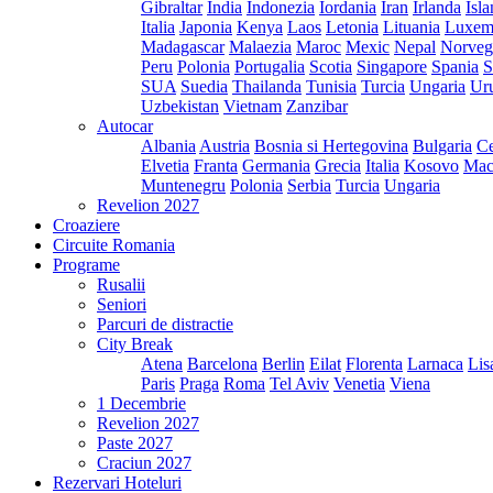
Gibraltar
India
Indonezia
Iordania
Iran
Irlanda
Isl
Italia
Japonia
Kenya
Laos
Letonia
Lituania
Luxem
Madagascar
Malaezia
Maroc
Mexic
Nepal
Norveg
Peru
Polonia
Portugalia
Scotia
Singapore
Spania
S
SUA
Suedia
Thailanda
Tunisia
Turcia
Ungaria
Ur
Uzbekistan
Vietnam
Zanzibar
Autocar
Albania
Austria
Bosnia si Hertegovina
Bulgaria
Ce
Elvetia
Franta
Germania
Grecia
Italia
Kosovo
Mac
Muntenegru
Polonia
Serbia
Turcia
Ungaria
Revelion 2027
Croaziere
Circuite Romania
Programe
Rusalii
Seniori
Parcuri de distractie
City Break
Atena
Barcelona
Berlin
Eilat
Florenta
Larnaca
Lis
Paris
Praga
Roma
Tel Aviv
Venetia
Viena
1 Decembrie
Revelion 2027
Paste 2027
Craciun 2027
Rezervari Hoteluri