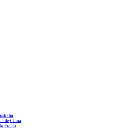
ustralia
Chile
China
da
Franta