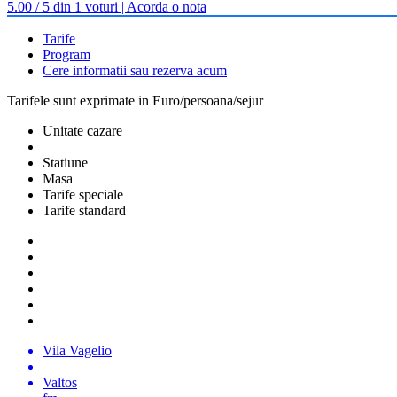
5.00 / 5 din 1 voturi | Acorda o nota
Tarife
Program
Cere informatii sau rezerva acum
Tarifele sunt exprimate in Euro/persoana/sejur
Unitate cazare
Statiune
Masa
Tarife speciale
Tarife standard
Vila Vagelio
Valtos