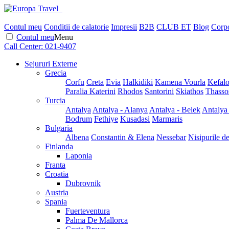
Contul meu
Conditii de calatorie
Impresii
B2B
CLUB ET
Blog
Corpo
Contul meu
Menu
Call Center:
021-9407
Sejururi Externe
Grecia
Corfu
Creta
Evia
Halkidiki
Kamena Vourla
Kefalo
Paralia Katerini
Rhodos
Santorini
Skiathos
Thasso
Turcia
Antalya
Antalya - Alanya
Antalya - Belek
Antalya
Bodrum
Fethiye
Kusadasi
Marmaris
Bulgaria
Albena
Constantin & Elena
Nessebar
Nisipurile d
Finlanda
Laponia
Franta
Croatia
Dubrovnik
Austria
Spania
Fuerteventura
Palma De Mallorca