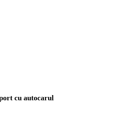
sport cu autocarul