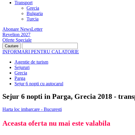
Transport
Grecia
Bulgaria
Turcia
Abonare NewsLetter
Revelion 2027
Oferte Speciale
INFORMARI PENTRU CALATORIE
Agentie de turism
Sejururi
Grecia
Parga
Sejur 6 nopti cu autocarul
Sejur 6 nopti in Parga, Grecia 2018 - tran
Harta loc imbarcare - Bucuresti
Aceasta oferta nu mai este valabila