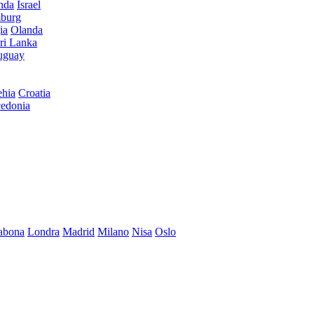
anda
Israel
burg
ia
Olanda
ri Lanka
uguay
hia
Croatia
edonia
abona
Londra
Madrid
Milano
Nisa
Oslo