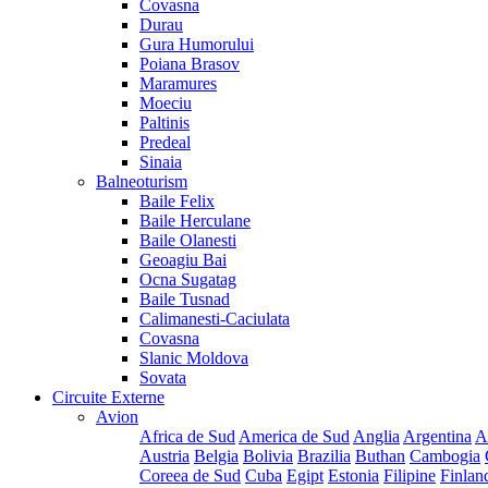
Covasna
Durau
Gura Humorului
Poiana Brasov
Maramures
Moeciu
Paltinis
Predeal
Sinaia
Balneoturism
Baile Felix
Baile Herculane
Baile Olanesti
Geoagiu Bai
Ocna Sugatag
Baile Tusnad
Calimanesti-Caciulata
Covasna
Slanic Moldova
Sovata
Circuite Externe
Avion
Africa de Sud
America de Sud
Anglia
Argentina
A
Austria
Belgia
Bolivia
Brazilia
Buthan
Cambogia
Coreea de Sud
Cuba
Egipt
Estonia
Filipine
Finlan