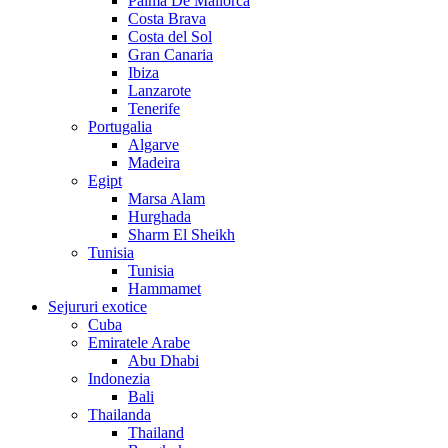
Palma De Mallorca
Costa Brava
Costa del Sol
Gran Canaria
Ibiza
Lanzarote
Tenerife
Portugalia
Algarve
Madeira
Egipt
Marsa Alam
Hurghada
Sharm El Sheikh
Tunisia
Tunisia
Hammamet
Sejururi exotice
Cuba
Emiratele Arabe
Abu Dhabi
Indonezia
Bali
Thailanda
Thailand