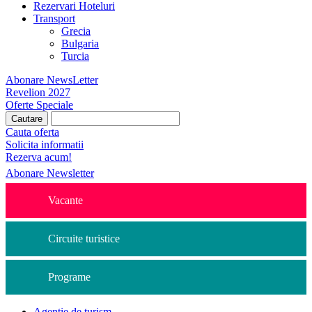
Rezervari Hoteluri
Transport
Grecia
Bulgaria
Turcia
Abonare NewsLetter
Revelion 2027
Oferte Speciale
Cauta oferta
Solicita informatii
Rezerva acum!
Abonare Newsletter
Vacante
Circuite turistice
Programe
Agentie de turism