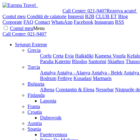
Call Center:
021-9407
Rezerva acum!
Contul meu
Conditii de calatorie
Impresii
B2B
CLUB ET
Blog
Corporate
FAQ
Contact
WhatsApp
Facebook
Instagram
RSS
Contul meu
Menu
Call Center:
021-9407
Sejururi Externe
Grecia
Corfu
Creta
Evia
Halkidiki
Kamena Vourla
Kefalo
Paralia Katerini
Rhodos
Santorini
Skiathos
Thasso
Turcia
Antalya
Antalya - Alanya
Antalya - Belek
Antalya
Bodrum
Fethiye
Kusadasi
Marmaris
Bulgaria
Albena
Constantin & Elena
Nessebar
Nisipurile d
Finlanda
Laponia
Franta
Croatia
Dubrovnik
Austria
Spania
Fuerteventura