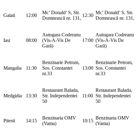
Mc’ Donald’ S, Str.
Mc’ Donald’ S, Str.
Galati
12:00
12:30
Domnească nr. 131,
Domnească nr. 131,
Autogara Codreanu
Autogara Codreanu
Iasi
08:00
(Vis-A-Vis De
17:00
(Vis-A-Vis De
Gară)
Gară)
Benzinarie Petrom,
Benzinarie Petrom,
Mangalia
11:30
Sos. Constantei
13:00
Sos. Constantei
nr.33
nr.33
Restaurant Balada,
Restaurant Balada,
Medgidia
13:30
Str. Independentei
11:00
Str. Independentei
50
50
Benzinaria OMV
Benzinaria OMV
Pitesti
14:15
10:15
(Vama)
(Vama)