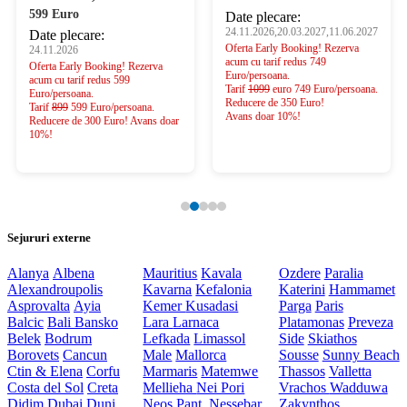
599 Euro
Date plecare:
24.11.2026,20.03.2027,11.06.2027
Date plecare:
Oferta Early Booking! Rezerva
24.11.2026
acum cu tarif redus 749
Oferta Early Booking! Rezerva
Euro/persoana.
acum cu tarif redus 599
Tarif
1099
euro 749 Euro/persoana.
Euro/persoana.
Reducere de 350 Euro!
Tarif
899
599 Euro/persoana.
Avans doar 10%!
Reducere de 300 Euro! Avans doar
10%!
Sejururi externe
Alanya
Albena
Mauritius
Kavala
Ozdere
Paralia
Alexandroupolis
Kavarna
Kefalonia
Katerini
Hammamet
Asprovalta
Ayia
Kemer
Kusadasi
Parga
Paris
Balcic
Bali
Bansko
Lara
Larnaca
Platamonas
Preveza
Belek
Bodrum
Lefkada
Limassol
Side
Skiathos
Borovets
Cancun
Male
Mallorca
Sousse
Sunny Beach
Ctin & Elena
Corfu
Marmaris
Matemwe
Thassos
Valletta
Costa del Sol
Creta
Mellieha
Nei Pori
Vrachos
Wadduwa
Didim
Dubai
Duni
Neos Pant.
Nessebar
Zakynthos