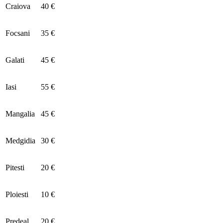
Craiova
40 €
Focsani
35 €
Galati
45 €
Iasi
55 €
Mangalia
45 €
Medgidia
30 €
Pitesti
20 €
Ploiesti
10 €
Predeal
20 €