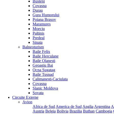
Busteni
Covasna
Durau
Gura Humorului
Poiana Brasov
Maramures
Moeciu
Paltinis
Predeal
Sinaia
Balneoturism
Baile Felix
Baile Herculane
Baile Olanesti
Geoagiu Bai
Ocna Sugatag
Baile Tusnad
Calimanesti-Caciulata
Covasna
Slanic Moldova
Sovata
Circuite Externe
Avion
Africa de Sud
America de Sud
Anglia
Argentina
A
Austria
Belgia
Bolivia
Brazilia
Buthan
Cambogia