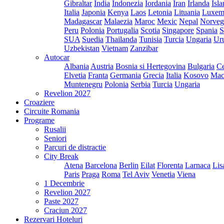
Gibraltar
India
Indonezia
Iordania
Iran
Irlanda
Isl
Italia
Japonia
Kenya
Laos
Letonia
Lituania
Luxem
Madagascar
Malaezia
Maroc
Mexic
Nepal
Norveg
Peru
Polonia
Portugalia
Scotia
Singapore
Spania
S
SUA
Suedia
Thailanda
Tunisia
Turcia
Ungaria
Ur
Uzbekistan
Vietnam
Zanzibar
Autocar
Albania
Austria
Bosnia si Hertegovina
Bulgaria
Ce
Elvetia
Franta
Germania
Grecia
Italia
Kosovo
Mac
Muntenegru
Polonia
Serbia
Turcia
Ungaria
Revelion 2027
Croaziere
Circuite Romania
Programe
Rusalii
Seniori
Parcuri de distractie
City Break
Atena
Barcelona
Berlin
Eilat
Florenta
Larnaca
Lis
Paris
Praga
Roma
Tel Aviv
Venetia
Viena
1 Decembrie
Revelion 2027
Paste 2027
Craciun 2027
Rezervari Hoteluri