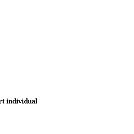
t individual