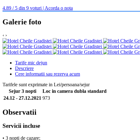
4.89 / 5 din 9 voturi | Acorda o nota
Galerie foto
‹
›
Tarife mic dejun
Descriere
Cere informatii sau rezerva acum
Tarifele sunt exprimate in Lei/persoana/sejur
Sejur 3 nopti
Loc in camera dubla standard
24.12 - 27.12.2021
973
Observatii
Servicii incluse
• 3 nopti de cazare;