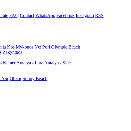
rate
FAQ
Contact
WhatsApp
Facebook
Instagram
RSS
nia
Kos
Mykonos
Nei Pori
Olympic Beach
s
Zakynthos
 - Kemer
Antalya - Lara
Antalya - Side
e Aur
Obzor
Sunny Beach