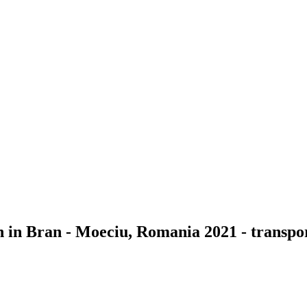
n in Bran - Moeciu, Romania 2021 - transpor