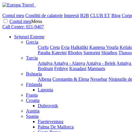
Contul meu
Conditii de calatorie
Impresii
B2B
CLUB ET
Blog
Corpo
Contul meu
Menu
Call Center:
021-9407
Sejururi Externe
Grecia
Corfu
Creta
Evia
Halkidiki
Kamena Vourla
Kefalo
Paralia Katerini
Rhodos
Santorini
Skiathos
Thasso
Turcia
Antalya
Antalya - Alanya
Antalya - Belek
Antalya
Bodrum
Fethiye
Kusadasi
Marmaris
Bulgaria
Albena
Constantin & Elena
Nessebar
Nisipurile d
Finlanda
Laponia
Franta
Croatia
Dubrovnik
Austria
Spania
Fuerteventura
Palma De Mallorca