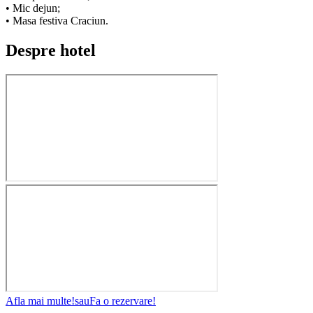
• Mic dejun;
• Masa festiva Craciun.
Despre hotel
Afla mai multe!
sau
Fa o rezervare!