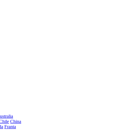
ustralia
Chile
China
da
Franta