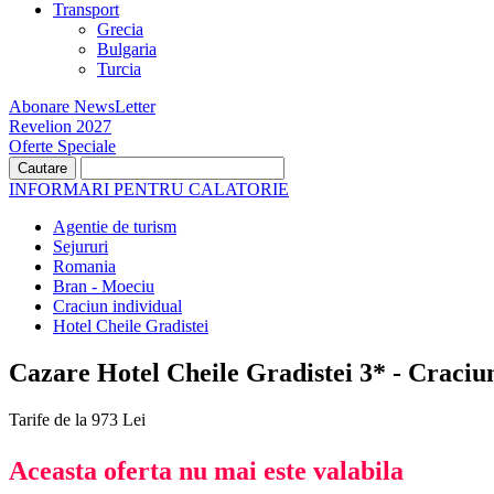
Transport
Grecia
Bulgaria
Turcia
Abonare NewsLetter
Revelion 2027
Oferte Speciale
INFORMARI PENTRU CALATORIE
Agentie de turism
Sejururi
Romania
Bran - Moeciu
Craciun individual
Hotel Cheile Gradistei
Cazare Hotel Cheile Gradistei 3* - Craciu
Tarife de la 973 Lei
Aceasta oferta nu mai este valabila