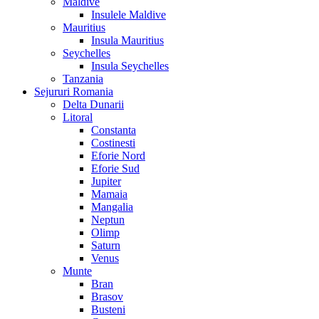
Maldive
Insulele Maldive
Mauritius
Insula Mauritius
Seychelles
Insula Seychelles
Tanzania
Sejururi Romania
Delta Dunarii
Litoral
Constanta
Costinesti
Eforie Nord
Eforie Sud
Jupiter
Mamaia
Mangalia
Neptun
Olimp
Saturn
Venus
Munte
Bran
Brasov
Busteni