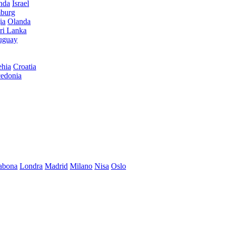
anda
Israel
burg
ia
Olanda
ri Lanka
uguay
hia
Croatia
edonia
abona
Londra
Madrid
Milano
Nisa
Oslo