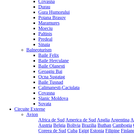
Covasna
Durau
Gura Humorului
Poiana Brasov
Maramures
Moeciu
Paltinis
Predeal
Sinaia
Balneoturism
Baile Felix
Baile Herculane
Baile Olanesti
Geoagiu Bai
Ocna Sugatag
Baile Tusnad
Calimanesti-Caciulata
Covasna
Slanic Moldova
Sovata
Circuite Externe
Avion
Africa de Sud
America de Sud
Anglia
Argentina
A
Austria
Belgia
Bolivia
Brazilia
Buthan
Cambogia
Coreea de Sud
Cuba
Egipt
Estonia
Filipine
Finlan