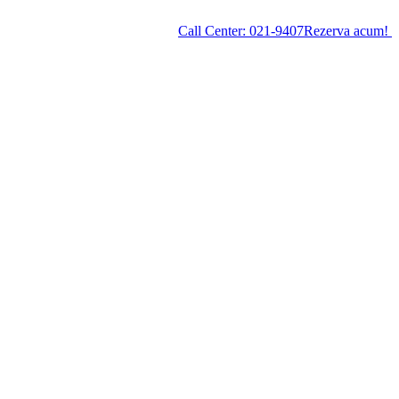
Call Center:
021-9407
Rezerva acum!