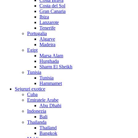
Costa Brava
Costa del Sol
Gran Canaria
Ibiza
Lanzarote
Tenerife
Portugalia
Algarve
Madeira
Egipt
Marsa Alam
Hurghada
Sharm El Sheikh
Tunisia
Tunisia
Hammamet
Sejururi exotice
Cuba
Emiratele Arabe
Abu Dhabi
Indonezia
Bali
Thailanda
Thailand
Bangkok