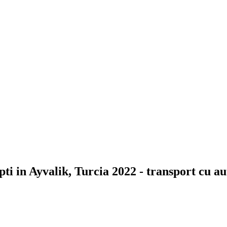
ti in Ayvalik, Turcia 2022 - transport cu a