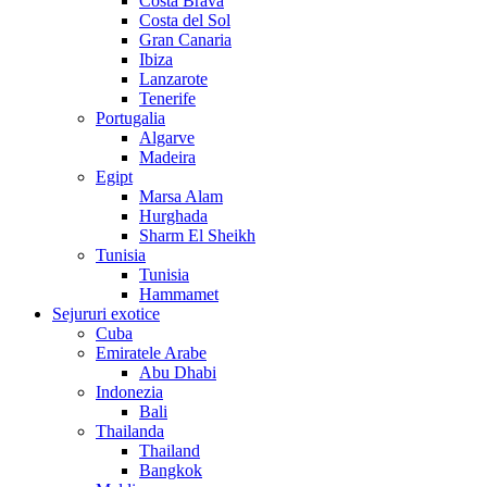
Costa Brava
Costa del Sol
Gran Canaria
Ibiza
Lanzarote
Tenerife
Portugalia
Algarve
Madeira
Egipt
Marsa Alam
Hurghada
Sharm El Sheikh
Tunisia
Tunisia
Hammamet
Sejururi exotice
Cuba
Emiratele Arabe
Abu Dhabi
Indonezia
Bali
Thailanda
Thailand
Bangkok