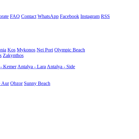
rate
FAQ
Contact
WhatsApp
Facebook
Instagram
RSS
nia
Kos
Mykonos
Nei Pori
Olympic Beach
s
Zakynthos
 - Kemer
Antalya - Lara
Antalya - Side
e Aur
Obzor
Sunny Beach