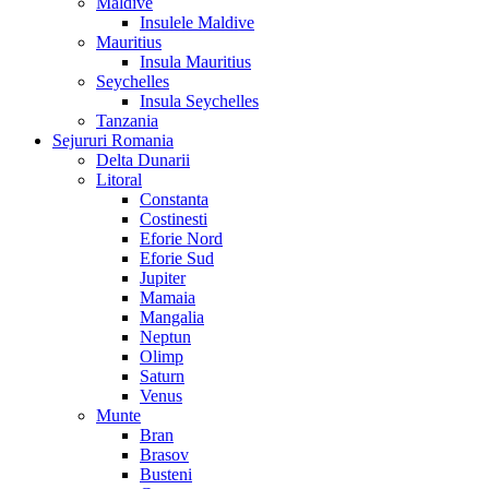
Maldive
Insulele Maldive
Mauritius
Insula Mauritius
Seychelles
Insula Seychelles
Tanzania
Sejururi Romania
Delta Dunarii
Litoral
Constanta
Costinesti
Eforie Nord
Eforie Sud
Jupiter
Mamaia
Mangalia
Neptun
Olimp
Saturn
Venus
Munte
Bran
Brasov
Busteni