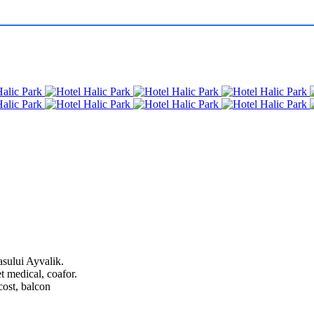
asului Ayvalik.
et medical, coafor.
cost, balcon