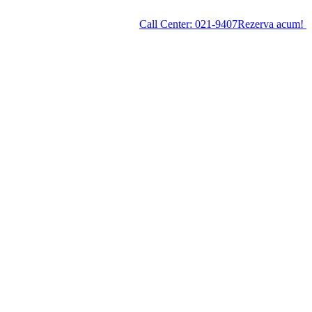
Call Center:
021-9407
Rezerva acum!