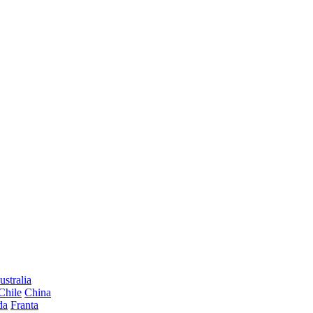
ustralia
Chile
China
da
Franta