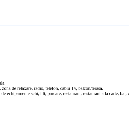
ala.
 zona de relaxare, radio, telefon, cablu Tv, balcon/terasa.
t de echipamente schi, lift, parcare, restaurant, restaurant a la carte, ba