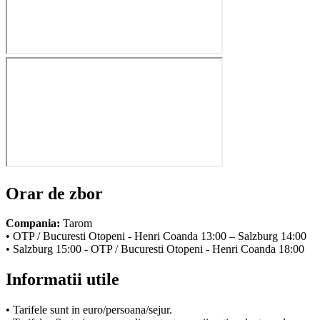
Orar de zbor
Compania:
Tarom
• OTP / Bucuresti Otopeni - Henri Coanda 13:00 – Salzburg 14:00
• Salzburg 15:00 - OTP / Bucuresti Otopeni - Henri Coanda 18:00
Informatii utile
• Tarifele sunt in euro/persoana/sejur.