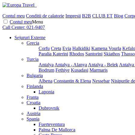
Contul meu
Conditii de calatorie
Impresii
B2B
CLUB ET
Blog
Corpo
Contul meu
Menu
Call Center:
021-9407
Sejururi Externe
Grecia
Corfu
Creta
Evia
Halkidiki
Kamena Vourla
Kefalo
Paralia Katerini
Rhodos
Santorini
Skiathos
Thasso
Turcia
Antalya
Antalya - Alanya
Antalya - Belek
Antalya
Bodrum
Fethiye
Kusadasi
Marmaris
Bulgaria
Albena
Constantin & Elena
Nessebar
Nisipurile d
Finlanda
Laponia
Franta
Croatia
Dubrovnik
Austria
Spania
Fuerteventura
Palma De Mallorca