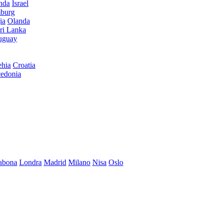
anda
Israel
burg
ia
Olanda
ri Lanka
uguay
hia
Croatia
edonia
abona
Londra
Madrid
Milano
Nisa
Oslo