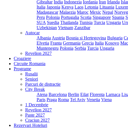
Gibraltar
India
Indonezia
Iordania
Iran
Irlanda
Isl
Italia
Japonia
Kenya
Laos
Letonia
Lituania
Luxem
Madagascar
Malaezia
Maroc
Mexic
Nepal
Norveg
Peru
Polonia
Portugalia
Scotia
Singapore
Spania
S
SUA
Suedia
Thailanda
Tunisia
Turcia
Ungaria
Ur
Uzbekistan
Vietnam
Zanzibar
Autocar
Albania
Austria
Bosnia si Hertegovina
Bulgaria
Ce
Elvetia
Franta
Germania
Grecia
Italia
Kosovo
Mac
Muntenegru
Polonia
Serbia
Turcia
Ungaria
Revelion 2027
Croaziere
Circuite Romania
Programe
Rusalii
Seniori
Parcuri de distractie
City Break
Atena
Barcelona
Berlin
Eilat
Florenta
Larnaca
Lis
Paris
Praga
Roma
Tel Aviv
Venetia
Viena
1 Decembrie
Revelion 2027
Paste 2027
Craciun 2027
Rezervari Hoteluri