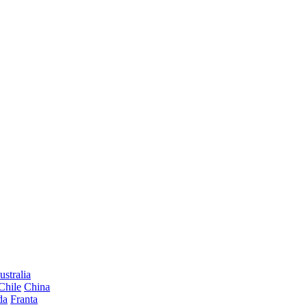
ustralia
Chile
China
da
Franta