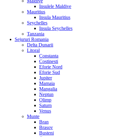
Maldive
Insulele Maldive
Mauritius
Insula Mauritius
Seychelles
Insula Seychelles
Tanzania
Sejururi Romania
Delta Dunarii
Litoral
Constanta
Costinesti
Eforie Nord
Eforie Sud
Jupiter
Mamaia
Mangalia
Neptun
Olimp
Saturn
Venus
Munte
Bran
Brasov
Busteni