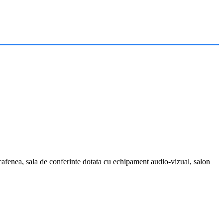
r, cafenea, sala de conferinte dotata cu echipament audio-vizual, salon