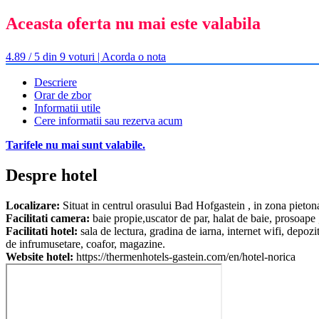
Aceasta oferta nu mai este valabila
4.89 / 5 din 9 voturi | Acorda o nota
Descriere
Orar de zbor
Informatii utile
Cere informatii sau rezerva acum
Tarifele nu mai sunt valabile.
Despre hotel
Localizare:
Situat in centrul orasului Bad Hofgastein , in zona pieton
Facilitati camera:
baie propie,uscator de par, halat de baie, prosoape ,
Facilitati hotel:
sala de lectura, gradina de iarna, internet wifi, depozi
de infrumusetare, coafor, magazine.
Website hotel:
https://thermenhotels-gastein.com/en/hotel-norica