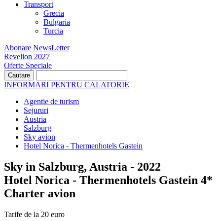
Transport
Grecia
Bulgaria
Turcia
Abonare NewsLetter
Revelion 2027
Oferte Speciale
INFORMARI PENTRU CALATORIE
Agentie de turism
Sejururi
Austria
Salzburg
Sky avion
Hotel Norica - Thermenhotels Gastein
Sky in Salzburg, Austria - 2022
Hotel Norica - Thermenhotels Gastein 4*
Charter avion
Tarife de la 20 euro