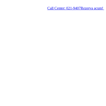
Call Center:
021-9407
Rezerva acum!