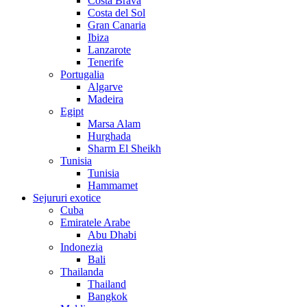
Costa Brava
Costa del Sol
Gran Canaria
Ibiza
Lanzarote
Tenerife
Portugalia
Algarve
Madeira
Egipt
Marsa Alam
Hurghada
Sharm El Sheikh
Tunisia
Tunisia
Hammamet
Sejururi exotice
Cuba
Emiratele Arabe
Abu Dhabi
Indonezia
Bali
Thailanda
Thailand
Bangkok