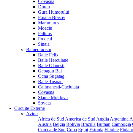
Covasna
Durau
Gura Humorului
Poiana Brasov
Maramures
Moeciu
Paltinis
Predeal
Sinaia
Balneoturism
Baile Felix
Baile Herculane
Baile Olanesti
Geoagiu Bai
Ocna Sugatag
Baile Tusnad
Calimanesti-Caciulata
Covasna
Slanic Moldova
Sovata
Circuite Externe
Avion
Africa de Sud
America de Sud
Anglia
Argentina
A
Austria
Belgia
Bolivia
Brazilia
Buthan
Cambogia
Coreea de Sud
Cuba
Egipt
Estonia
Filipine
Finlan