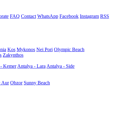
rate
FAQ
Contact
WhatsApp
Facebook
Instagram
RSS
nia
Kos
Mykonos
Nei Pori
Olympic Beach
s
Zakynthos
 - Kemer
Antalya - Lara
Antalya - Side
e Aur
Obzor
Sunny Beach